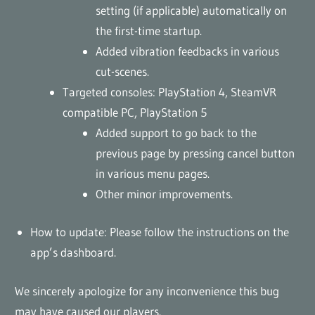
setting (if applicable) automatically on
the first-time startup.
Added vibration feedbacks in various
cut-scenes.
Targeted consoles: PlayStation 4, SteamVR
compatible PC, PlayStation 5
Added support to go back to the
previous page by pressing cancel button
in various menu pages.
Other minor improvements.
How to update: Please follow the instructions on the
app’s dashboard.
We sincerely apologize for any inconvenience this bug
may have caused our players.