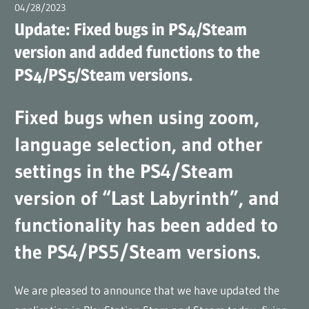
(en)
04/28/2023
広報担当AT
Update: Fixed bugs in PS4/Steam
version and added functions to the
PS4/PS5/Steam versions.
Fixed bugs when using zoom,
language selection, and other
settings in the PS4/Steam
version of “Last Labyrinth”, and
functionality has been added to
the PS4/PS5/Steam versions.
We are pleased to announce that we have updated the