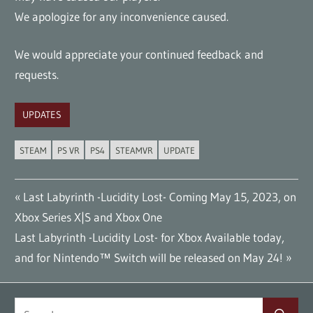
We apologize for any inconvenience caused.
We would appreciate your continued feedback and
requests.
UPDATES
STEAM
PS VR
PS4
STEAMVR
UPDATE
Post
Previous
Last Labyrinth -Lucidity Lost- Coming May 15, 2023, on
Post:
Xbox Series X|S and Xbox One
navigation
Next
Last Labyrinth -Lucidity Lost- for Xbox Available today,
Post:
and for Nintendo™ Switch will be released on May 24!