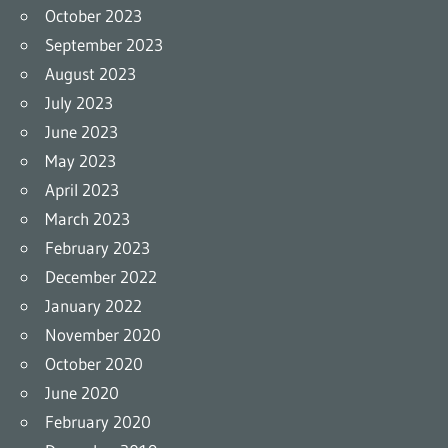
October 2023
September 2023
August 2023
July 2023
June 2023
May 2023
April 2023
March 2023
February 2023
December 2022
January 2022
November 2020
October 2020
June 2020
February 2020