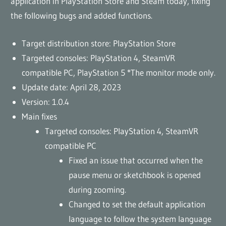
application in PlayStation Store and Steam today, fixing
the following bugs and added functions.
Target distribution store: PlayStation Store
Targeted consoles: PlayStation 4, SteamVR
compatible PC, PlayStation 5 *The monitor mode only.
Update date: April 28, 2023
Version: 1.0.4
Main fixes
Targeted consoles: PlayStation 4, SteamVR
compatible PC
Fixed an issue that occurred when the
pause menu or sketchbook is opened
during zooming.
Changed to set the default application
language to follow the system language