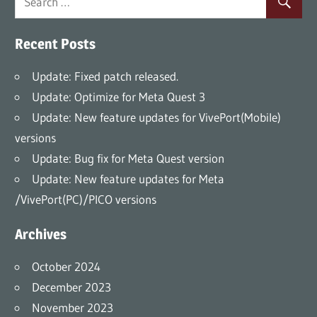
Recent Posts
Update: Fixed patch released.
Update: Optimize for Meta Quest 3
Update: New feature updates for VivePort(Mobile)
versions
Update: Bug fix for Meta Quest version
Update: New feature updates for Meta
/VivePort(PC)/PICO versions
Archives
October 2024
December 2023
November 2023