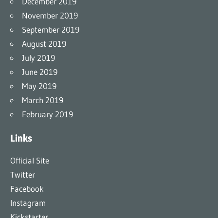
December 2019
November 2019
September 2019
August 2019
July 2019
June 2019
May 2019
March 2019
February 2019
Links
Official Site
Twitter
Facebook
Instagram
Kickstarter