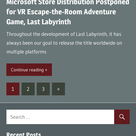
Microsoft Store Distribution Postponed
for VR Escape-the-Room Adventure
Game, Last Labyrinth
Throughout the development of Last Labyrinth, it has
always been our goal to release the title worldwide on
multiple platforms
Continue reading
Posts
Next
1
2
3
»
Posts
navigation
Recent Posts