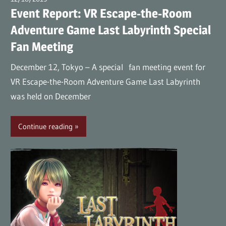
Event Report: VR Escape-the-Room
Adventure Game Last Labyrinth Special
Fan Meeting
December 12, Tokyo – A special fan meeting event for
VR Escape-the-Room Adventure Game Last Labyrinth
was held on December
Continue reading