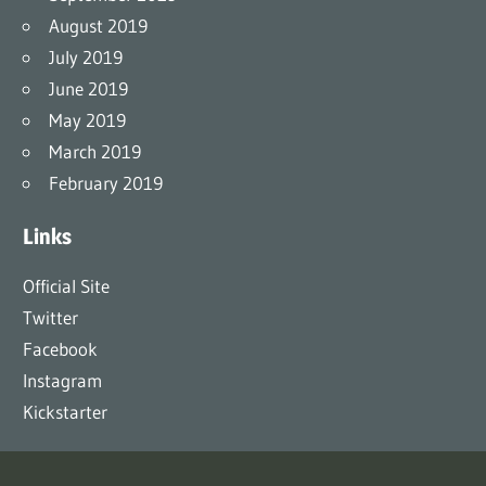
August 2019
July 2019
June 2019
May 2019
March 2019
February 2019
Links
Official Site
Twitter
Facebook
Instagram
Kickstarter