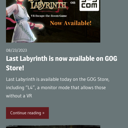
08/23/2023
wpmaster
Last Labyrinth is now available on GOG
Store!
Last Labyrinth is available today on the GOG Store,
including “L4”, a monitor mode that allows those
without a VR
Continue reading