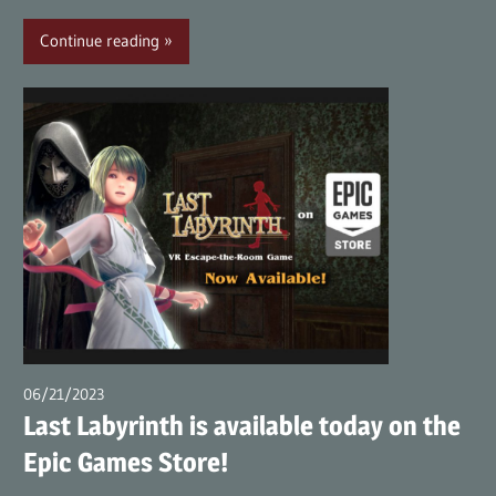
Continue reading
06/21/2023
wpmaster
Last Labyrinth is available today on the
Epic Games Store!