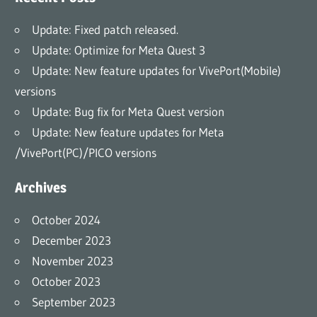
Update: Fixed patch released.
Update: Optimize for Meta Quest 3
Update: New feature updates for VivePort(Mobile)
versions
Update: Bug fix for Meta Quest version
Update: New feature updates for Meta
/VivePort(PC)/PICO versions
Archives
October 2024
December 2023
November 2023
October 2023
September 2023