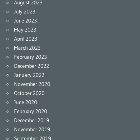
August 2023
July 2023
June 2023
May 2023
April 2023
March 2023
February 2023
December 2022
January 2022
November 2020
October 2020
June 2020
February 2020
December 2019
November 2019
September 2019