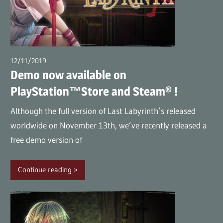
12/11/2019
wpmaster
Demo now available on
PlayStation™Store and Steam® !
Although the full version of Last Labyrinth’s released
worldwide on November 13th, we’ve recently released a
free demo version of
Continue reading