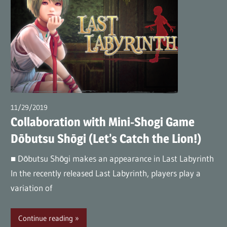
11/29/2019
wpmaster
Collaboration with Mini-Shogi Game
Dōbutsu Shōgi (Let’s Catch the Lion!)
■ Dōbutsu Shōgi makes an appearance in Last Labyrinth
In the recently released Last Labyrinth, players play a
variation of
Continue reading