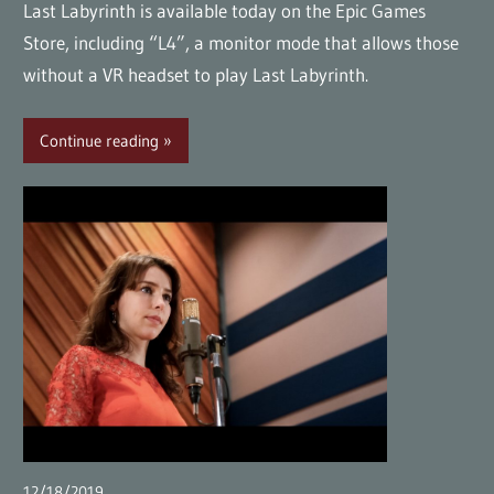
Last Labyrinth is available today on the Epic Games
Store, including “L4”, a monitor mode that allows those
without a VR headset to play Last Labyrinth.
Continue reading
12/18/2019
wpmaster