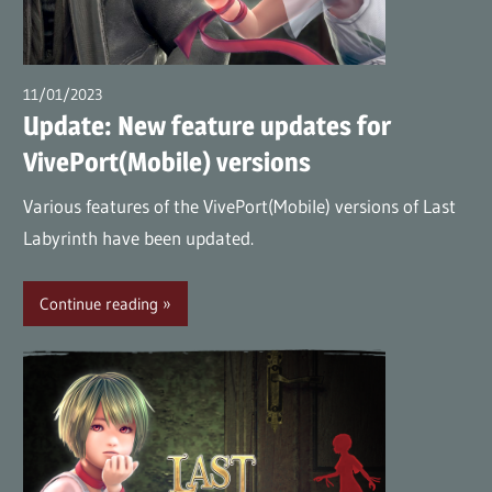
(en)
11/01/2023
wpmaster
Update: New feature updates for
VivePort(Mobile) versions
Various features of the VivePort(Mobile) versions of Last
Labyrinth have been updated.
Continue reading