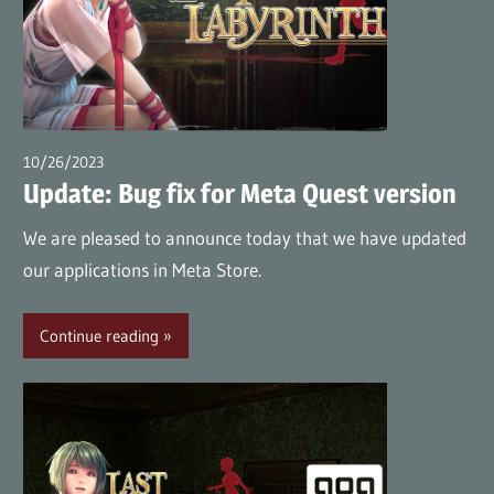
10/26/2023
wpmaster
Update: Bug fix for Meta Quest version
We are pleased to announce today that we have updated
our applications in Meta Store.
Continue reading