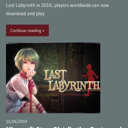
Last Labyrinth in 2016, players worldwide can now
download and play
Continue reading
11/06/2019
wpmaster