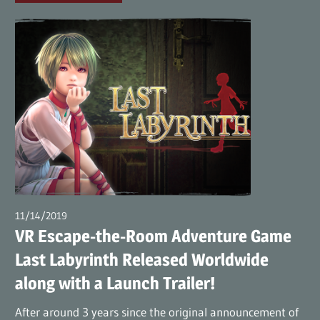
11/14/2019
wpmaster
VR Escape-the-Room Adventure Game
Last Labyrinth Released Worldwide
along with a Launch Trailer!
After around 3 years since the original announcement of