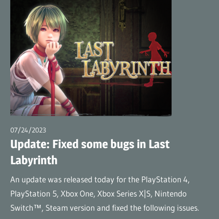
07/24/2023
wpmaster
Update: Fixed some bugs in Last
Labyrinth
An update was released today for the PlayStation 4,
PlayStation 5, Xbox One, Xbox Series X|S, Nintendo
Switch™, Steam version and fixed the following issues.