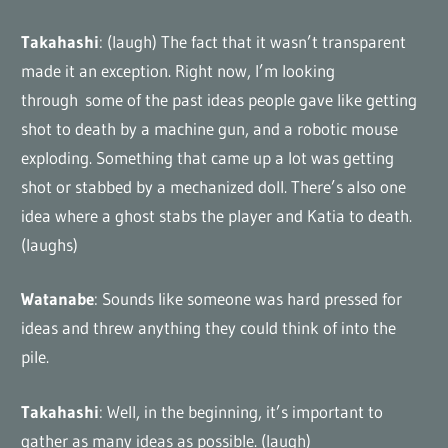
Takahashi
: (laugh) The fact that it wasn’t transparent
made it an exception. Right now, I’m looking
through some of the past ideas people gave like getting
shot to death by a machine gun, and a robotic mouse
exploding. Something that came up a lot was getting
shot or stabbed by a mechanized doll. There’s also one
idea where a ghost stabs the player and Katia to death.
(laughs)
Watanabe
: Sounds like someone was hard pressed for
ideas and threw anything they could think of into the
pile.
Takahashi
: Well, in the beginning, it’s important to
gather as many ideas as possible. (laugh)