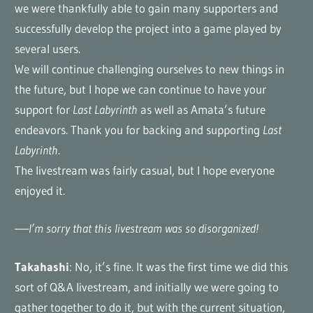
we were thankfully able to gain many supporters and
successfully develop the project into a game played by
several users.
We will continue challenging ourselves to new things in
the future, but I hope we can continue to have your
support for
Last Labyrinth
as well as Amata’s future
endeavors. Thank you for backing and supporting
Last
Labyrinth
.
The livestream was fairly casual, but I hope everyone
enjoyed it.
—–I’m sorry that this livestream was so disorganized!
Takahashi
: No, it’s fine. It was the first time we did this
sort of Q&A livestream, and initially we were going to
gather together to do it, but with the current situation,