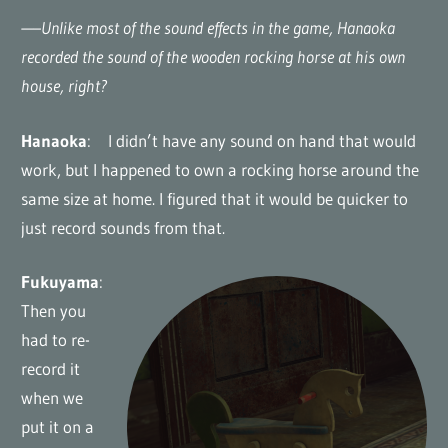
—–Unlike most of the sound effects in the game, Hanaoka
recorded the sound of the wooden rocking horse at his own
house, right?
Hanaoka
: I didn’t have any sound on hand that would
work, but I happened to own a rocking horse around the
same size at home. I figured that it would be quicker to
just record sounds from that.
Fukuyama
:
Then you
had to re-
record it
when we
put it on a