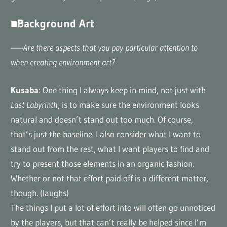
■Background Art
——Are there aspects that you pay particular attention to
when creating environment art?
Kusaba
: One thing I always keep in mind, not just with
Last Labyrinth
, is to make sure the environment looks
natural and doesn’t stand out too much. Of course,
that’s just the baseline. I also consider what I want to
stand out from the rest, what I want players to find and
try to present those elements in an organic fashion.
Whether or not that effort paid off is a different matter,
though. (laughs)
The things I put a lot of effort into will often go unnoticed
by the players, but that can’t really be helped since I’m