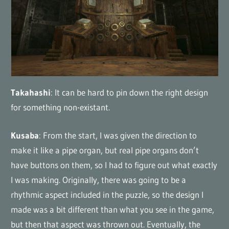
Takahashi
: It can be hard to pin down the right design
for something non-existant.
Kusaba
: From the start, I was given the direction to
make it like a pipe organ, but real pipe organs don’t
have buttons on them, so I had to figure out what exactly
I was making. Originally, there was going to be a
rhythmic aspect included in the puzzle, so the design I
made was a bit different than what you see in the game,
but then that aspect was thrown out. Eventually, the