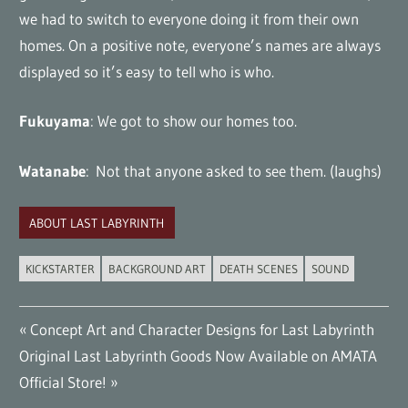
we had to switch to everyone doing it from their own
homes. On a positive note, everyone’s names are always
displayed so it’s easy to tell who is who.
Fukuyama
: We got to show our homes too.
Watanabe
: Not that anyone asked to see them. (laughs)
ABOUT LAST LABYRINTH
KICKSTARTER
BACKGROUND ART
DEATH SCENES
SOUND
Post
Previous
Concept Art and Character Designs for Last Labyrinth
Next
Post:
Original Last Labyrinth Goods Now Available on AMATA
navigation
Post:
Official Store!