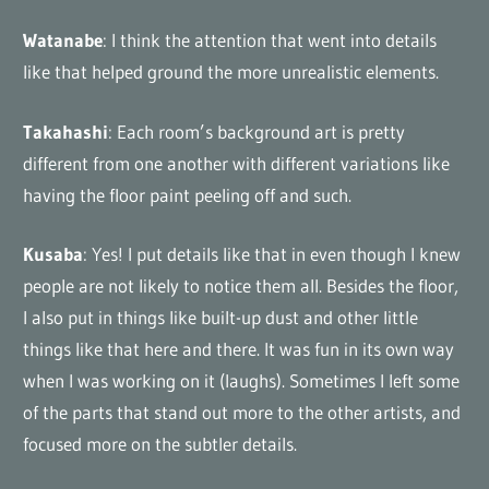
Watanabe
: I think the attention that went into details
like that helped ground the more unrealistic elements.
Takahashi
: Each room’s background art is pretty
different from one another with different variations like
having the floor paint peeling off and such.
Kusaba
: Yes! I put details like that in even though I knew
people are not likely to notice them all. Besides the floor,
I also put in things like built-up dust and other little
things like that here and there. It was fun in its own way
when I was working on it (laughs). Sometimes I left some
of the parts that stand out more to the other artists, and
focused more on the subtler details.