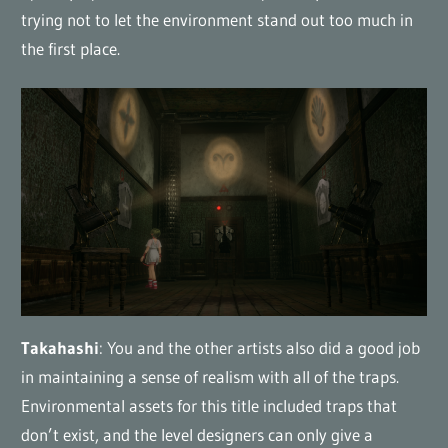
trying not to let the environment stand out too much in
the first place.
Takahashi
: You and the other artists also did a good job
in maintaining a sense of realism with all of the traps.
Environmental assets for this title included traps that
don’t exist, and the level designers can only give a