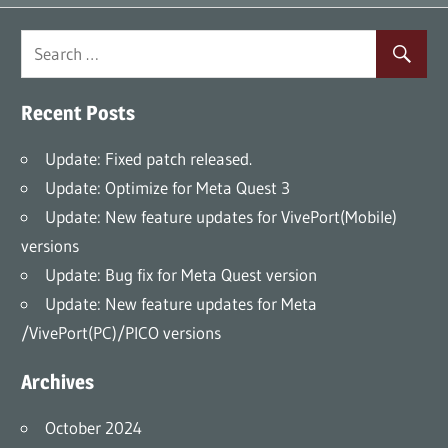
Recent Posts
Update: Fixed patch released.
Update: Optimize for Meta Quest 3
Update: New feature updates for VivePort(Mobile)
versions
Update: Bug fix for Meta Quest version
Update: New feature updates for Meta
/VivePort(PC)/PICO versions
Archives
October 2024