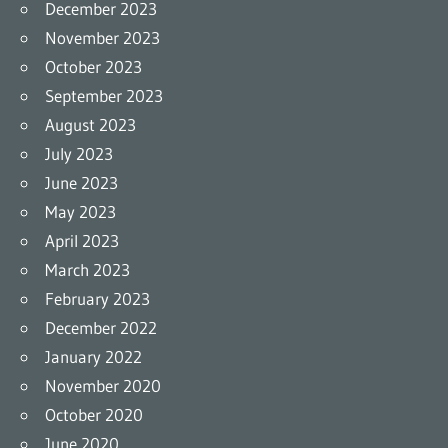
December 2023
November 2023
October 2023
September 2023
August 2023
July 2023
June 2023
May 2023
April 2023
March 2023
February 2023
December 2022
January 2022
November 2020
October 2020
June 2020