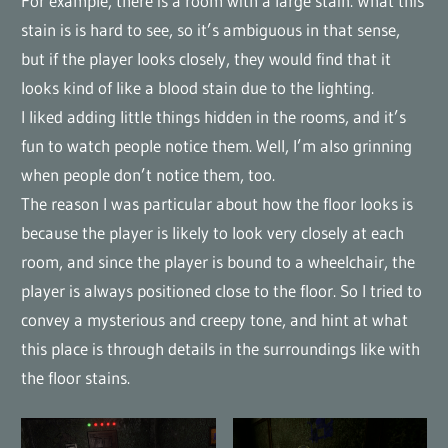
For example, there is a room with a large stain. What this
stain is is hard to see, so it’s ambiguous in that sense,
but if the player looks closely, they would find that it
looks kind of like a blood stain due to the lighting.
I liked adding little things hidden in the rooms, and it’s
fun to watch people notice them. Well, I’m also grinning
when people don’t notice them, too.
The reason I was particular about how the floor looks is
because the player is likely to look very closely at each
room, and since the player is bound to a wheelchair, the
player is always positioned close to the floor. So I tried to
convey a mysterious and creepy tone, and hint at what
this place is through details in the surroundings like with
the floor stains.