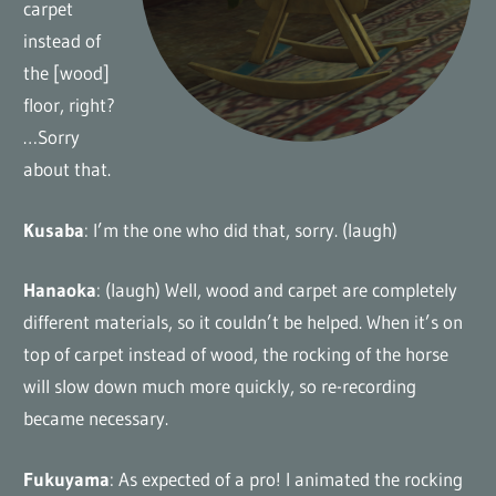
carpet
instead of
the [wood]
floor, right?
…Sorry
about that.
Kusaba
: I’m the one who did that, sorry. (laugh)
Hanaoka
: (laugh) Well, wood and carpet are completely
different materials, so it couldn’t be helped. When it’s on
top of carpet instead of wood, the rocking of the horse
will slow down much more quickly, so re-recording
became necessary.
Fukuyama
: As expected of a pro! I animated the rocking