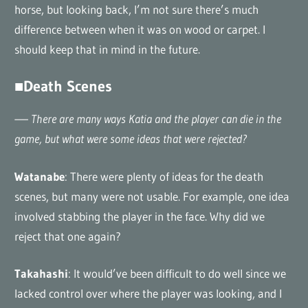
horse, but looking back, I’m not sure there’s much
difference between when it was on wood or carpet. I
should keep that in mind in the future.
■Death Scenes
—– There are many ways Katia and the player can die in the
game, but what were some ideas that were rejected?
Watanabe
: There were plenty of ideas for the death
scenes, but many were not usable. For example, one idea
involved stabbing the player in the face. Why did we
reject that one again?
Takahashi
: It would’ve been difficult to do well since we
lacked control over where the player was looking, and I