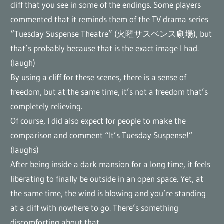
cliff that you see in some of the endings. Some players
commented that it reminds them of the TV drama series
“Tuesday Suspense Theatre” (火曜サスペンス劇場), but
that’s probably because that is the exact image I had.
(laugh)
By using a cliff for these scenes, there is a sense of
freedom, but at the same time, it’s not a freedom that’s
completely relieving.
Of course, I did also expect for people to make the
comparison and comment “It’s Tuesday Suspense!”
(laughs)
After being inside a dark mansion for a long time, it feels
liberating to finally be outside in an open space. Yet, at
the same time, the wind is blowing and you’re standing
at a cliff with nowhere to go. There’s something
discomforting about that.