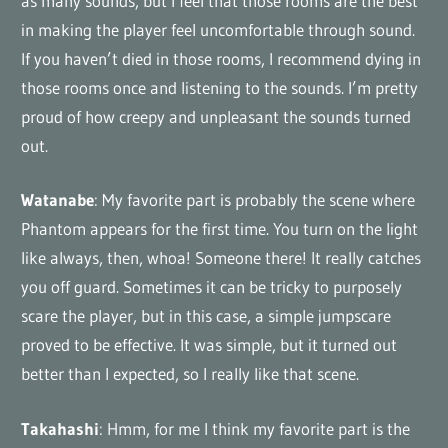
as many sounds, but I feel that those rooms are the best
in making the player feel uncomfortable through sound.
If you haven’t died in those rooms, I recommend dying in
those rooms once and listening to the sounds. I’m pretty
proud of how creepy and unpleasant the sounds turned
out.
Watanabe
: My favorite part is probably the scene where
Phantom appears for the first time. You turn on the light
like always, then, whoa! Someone there! It really catches
you off guard. Sometimes it can be tricky to purposely
scare the player, but in this case, a simple jumpscare
proved to be effective. It was simple, but it turned out
better than I expected, so I really like that scene.
Takahashi
: Hmm, for me I think my favorite part is the