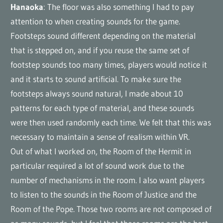
Hanaoka
: The floor was also something I had to pay
attention to when creating sounds for the game.
Footsteps sound different depending on the material
that is stepped on, and if you reuse the same set of
footstep sounds too many times, players would notice it
and it starts to sound artificial. To make sure the
footsteps always sound natural, I made about 10
patterns for each type of material, and these sounds
were then used randomly each time. We felt that this was
necessary to maintain a sense of realism within VR.
Out of what I worked on, the Room of the Hermit in
particular required a lot of sound work due to the
number of mechanisms in the room. I also want players
to listen to the sounds in the Room of Justice and the
Room of the Pope. Those two rooms are not composed of