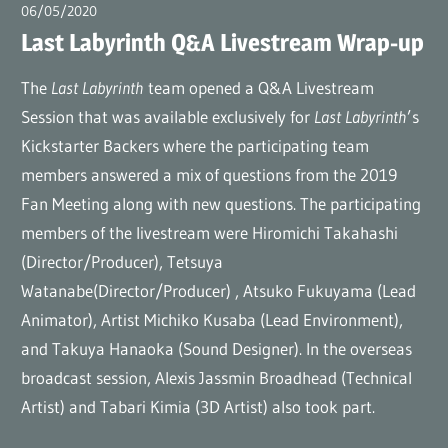
(en)
06/05/2020
広報担当AT
Last Labyrinth Q&A Livestream Wrap-up
The
Last Labyrinth
team opened a Q&A Livestream
Session that was available exclusively for
Last Labyrinth
’s
Kickstarter Backers where the participating team
members answered a mix of questions from the 2019
Fan Meeting along with new questions. The participating
members of the livestream were Hiromichi Takahashi
(Director/Producer), Tetsuya
Watanabe(Director/Producer) , Atsuko Fukuyama (Lead
Animator), Artist Michiko Kusaba (Lead Environment),
and Takuya Hanaoka (Sound Designer). In the overseas
broadcast session, Alexis Jassmin Broadhead (Technical
Artist) and Tabari Kimia (3D Artist) also took part.