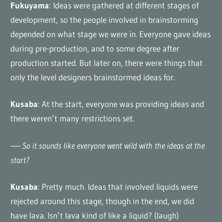
Fukuyama
: Ideas were gathered at different stages of
development, so the people involved in brainstorming
depended on what stage we were in. Everyone gave ideas
during pre-production, and to some degree after
production started. But later on, there were things that
only the level designers brainstormed ideas for.
Kusaba
: At the start, everyone was providing ideas and
there weren’t many restrictions set.
—– So it sounds like everyone went wild with the ideas at the
start?
Kusaba
: Pretty much. Ideas that involved liquids were
rejected around this stage, though in the end, we did
have lava. Isn’t lava kind of like a liquid? (laugh)