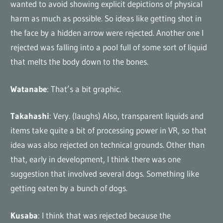
wanted to avoid showing explicit depictions of physical
harm as much as possible. So ideas like getting shot in
the face by a hidden arrow were rejected. Another one I
rejected was falling into a pool full of some sort of liquid
that melts the body down to the bones.
Watanabe
: That’s a bit graphic.
Takahashi
: Very. (laughs) Also, transparent liquids and
items take quite a bit of processing power in VR, so that
idea was also rejected on technical grounds. Other than
that, early in development, I think there was one
suggestion that involved several dogs. Something like
getting eaten by a bunch of dogs.
Kusaba
: I think that was rejected because the