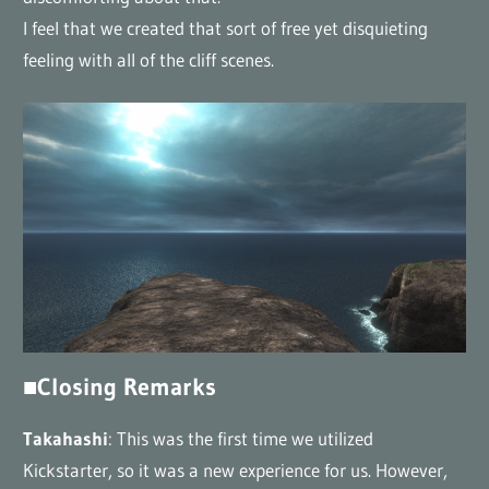
I feel that we created that sort of free yet disquieting
feeling with all of the cliff scenes.
■Closing Remarks
Takahashi
: This was the first time we utilized
Kickstarter, so it was a new experience for us. However,