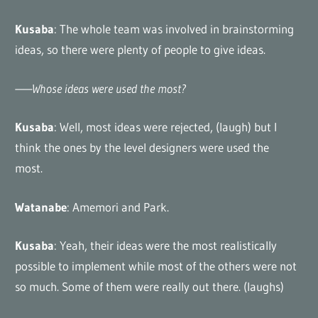
Kusaba
: The whole team was involved in brainstorming
ideas, so there were plenty of people to give ideas.
——Whose ideas were used the most?
Kusaba
: Well, most ideas were rejected, (laugh) but I
think the ones by the level designers were used the
most.
Watanabe
: Amemori and Park.
Kusaba
: Yeah, their ideas were the most realistically
possible to implement while most of the others were not
so much. Some of them were really out there. (laughs)