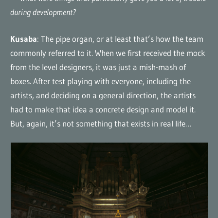
during development?
Kusaba
: The pipe organ, or at least that’s how the team
commonly referred to it. When we first received the mock
from the level designers, it was just a mish-mash of
boxes. After test playing with everyone, including the
artists, and deciding on a general direction, the artists
had to make that idea a concrete design and model it.
But, again, it’s not something that exists in real life…