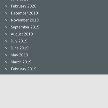
February 2020
December 2019
November 2019
September 2019
August 2019
July 2019
June 2019
May 2019
March 2019
February 2019
Links
Official Site
Twitter
Facebook