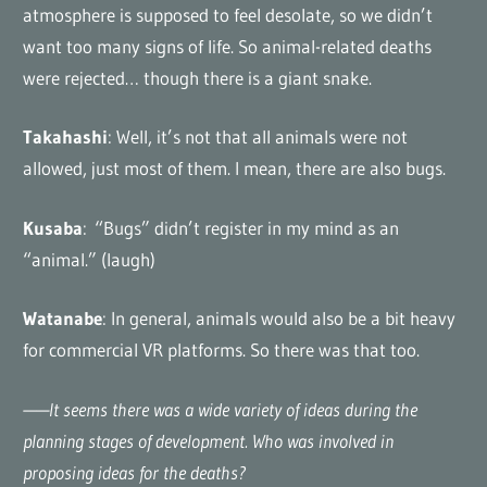
atmosphere is supposed to feel desolate, so we didn’t
want too many signs of life. So animal-related deaths
were rejected… though there is a giant snake.
Takahashi
: Well, it’s not that all animals were not
allowed, just most of them. I mean, there are also bugs.
Kusaba
: “Bugs” didn’t register in my mind as an
“animal.” (laugh)
Watanabe
: In general, animals would also be a bit heavy
for commercial VR platforms. So there was that too.
——It seems there was a wide variety of ideas during the
planning stages of development. Who was involved in
proposing ideas for the deaths?