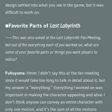
design settled into what you see in the game, but it was
difficult to work on.
■Favorite Parts of
Last Labyrinth
——
This was also asked at the Last Labyrinth Fan Meeting,
but out of the everything each of you worked on, what are
some of your favorite parts or things you want players to
notice?
Fukuyama
: Hmm. I didn’t say this at the fan meeting
since it would take too long to talk in detail about it, but
my answer is “everything.” Everything I worked on was
important in making the character appealing and alive. I
don’t think anyone can convey an entire character with
only one motion, and it’s the sum of all the motions