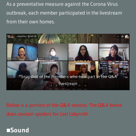
As a preventative measure against the Corona Virus
outbreak, each member participated in the livestream
from their own homes.
*Snapshot of the members who took part in the Q&A
livestream
Below is a portion of the Q&A session. The Q&A below
does contain spoilers for
Last Labyrinth
.
■Sound