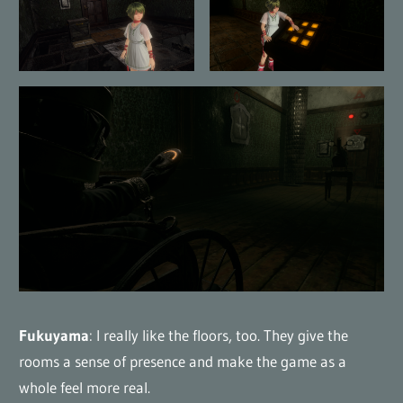
Fukuyama
: I really like the floors, too. They give the
rooms a sense of presence and make the game as a
whole feel more real.