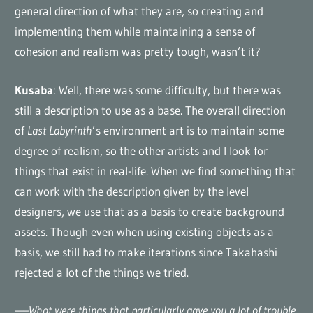
general direction of what they are, so creating and
implementing them while maintaining a sense of
cohesion and realism was pretty tough, wasn’t it?
Kusaba
: Well, there was some difficulty, but there was
still a description to use as a base. The overall direction
of
Last Labyrinth
’s environment art is to maintain some
degree of realism, so the other artists and I look for
things that exist in real-life. When we find something that
can work with the description given by the level
designers, we use that as a basis to create background
assets. Though even when using existing objects as a
basis, we still had to make iterations since Takahashi
rejected a lot of the things we tried.
—–What were things that particularly gave you a lot of trouble