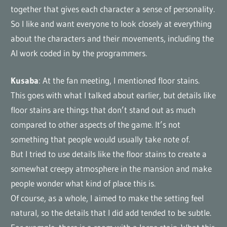
together that gives each character a sense of personality.
So I like and want everyone to look closely at everything
about the characters and their movements, including the
AI work coded in by the programmers.
Kusaba
: At the fan meeting, I mentioned floor stains.
This goes with what I talked about earlier, but details like
floor stains are things that don’t stand out as much
compared to other aspects of the game. It’s not
something that people would usually take note of.
But I tried to use details like the floor stains to create a
somewhat creepy atmosphere in the mansion and make
people wonder what kind of place this is.
Of course, as a whole, I aimed to make the setting feel
natural, so the details that I did add tended to be subtle.