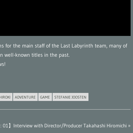
ns for the main staff of the Last Labyrinth team, many of
 well-known titles in the past.
ws!
HIROKI
ADVENTURE
GAME
STEFANIE JOOSTEN
: 01】Interview with Director/Producer Takahashi Hiromichi