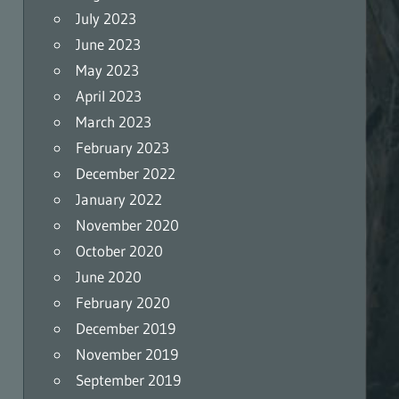
July 2023
June 2023
May 2023
April 2023
March 2023
February 2023
December 2022
January 2022
November 2020
October 2020
June 2020
February 2020
December 2019
November 2019
September 2019