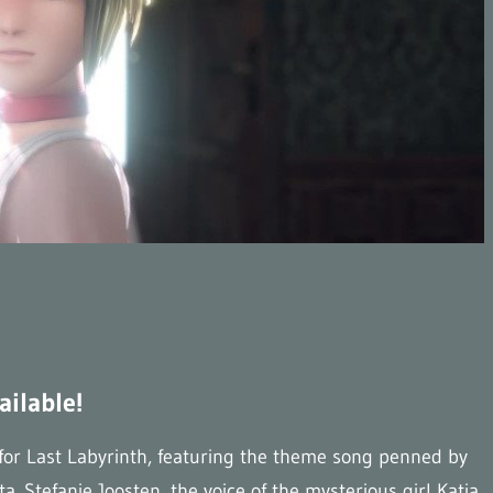
ailable!
 for Last Labyrinth, featuring the theme song penned by
Stefanie Joosten, the voice of the mysterious girl Katia,