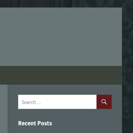
Recent Posts