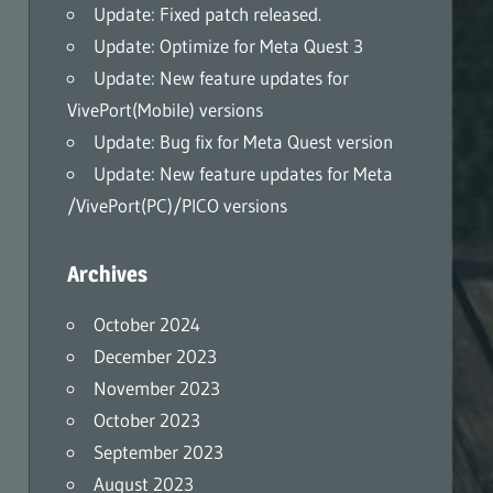
Update: Fixed patch released.
Update: Optimize for Meta Quest 3
Update: New feature updates for
VivePort(Mobile) versions
Update: Bug fix for Meta Quest version
Update: New feature updates for Meta
/VivePort(PC)/PICO versions
Archives
October 2024
December 2023
November 2023
October 2023
September 2023
August 2023