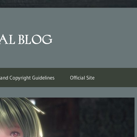
Last
Labyrinth
Official
 and Copyright Guidelines
Official Site
Weblog