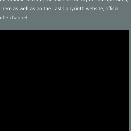
here as well as on the Last Labyrinth website, official
uTube channel.