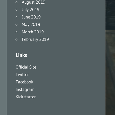
August 2019
July 2019
June 2019
May 2019
March 2019
February 2019
Links
Official Site
Twitter
Facebook
Instagram
Kickstarter