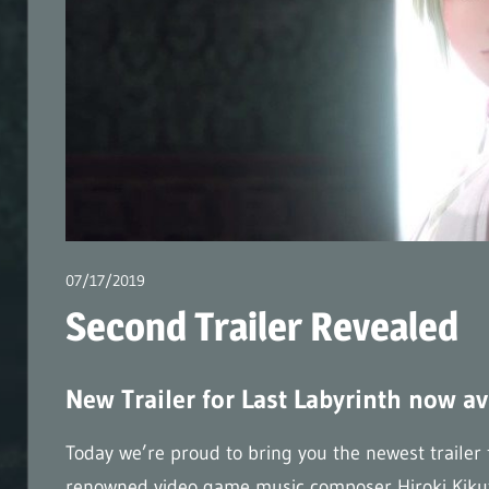
–
Official
Weblog
(en)
07/17/2019
wpmaster
Second Trailer Revealed
New Trailer for Last Labyrinth now av
Today we’re proud to bring you the newest trailer
renowned video game music composer Hiroki Kikuta. 