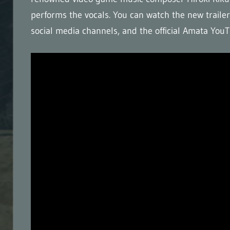
performs the vocals. You can watch the new trailer 
social media channels, and the official Amata Yo